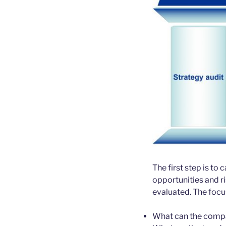
The first step is to
opportunities and r
evaluated. The focus
What can the compa