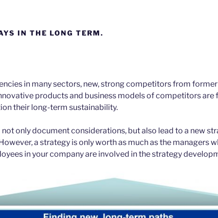
AYS IN THE LONG TERM.
encies in many sectors, new, strong competitors from forme
innovative products and business models of competitors are
on their long-term sustainability.
 not only document considerations, but also lead to a new str
However, a strategy is only worth as much as the managers w
loyees in your company are involved in the strategy develop