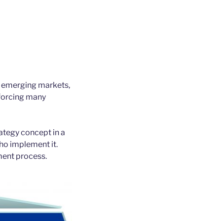
r emerging markets,
 forcing many
ategy concept in a
ho implement it.
ment process.