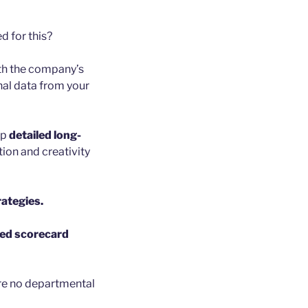
d for this?
ith the company’s
nal data from your
op
detailed long-
ion and creativity
ategies.
ed scorecard
are no departmental