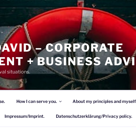
DAVID – CORPORATE
NT + BUSINESS ADV
al situations.
se.
How I can serve you.
About my principles and myself
Impressum/Imprint.
Datenschutzerklärung/Privacy policy.