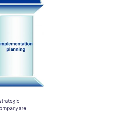
strategic
 company are