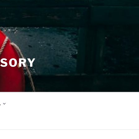
ISORY
.