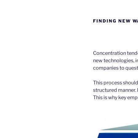
FINDING NEW W
Concentration tend
new technologies, 
companies to questi
This process should
structured manner. 
This is why key emp