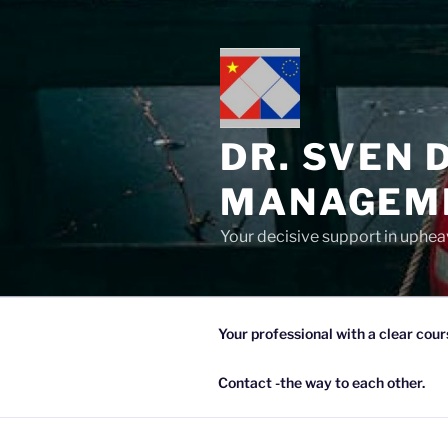
Zum
Inhalt
springen
DR. SVEN 
MANAGEME
Your decisive support in upheav
Your professional with a clear cour
Contact -the way to each other.