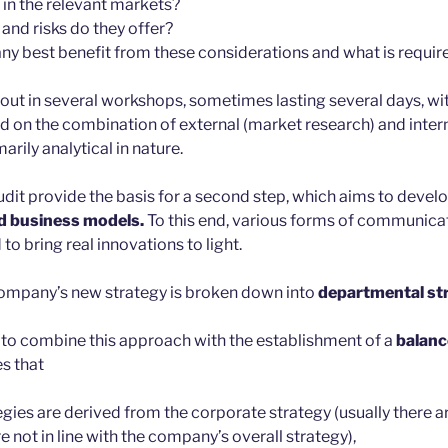
 in the relevant markets?
and risks do they offer?
 best benefit from these considerations and what is require
ed out in several workshops, sometimes lasting several days, w
ed on the combination of external (market research) and inter
rily analytical in nature.
audit provide the basis for a second step, which aims to devel
d business models.
To this end, various forms of communicat
to bring real innovations to light.
e company’s new strategy is broken down into
departmental str
 to combine this approach with the establishment of a
balanc
s that
gies are derived from the corporate strategy (usually there 
re not in line with the company’s overall strategy),