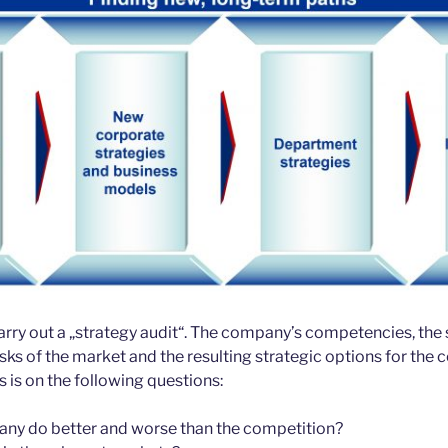
 carry out a „strategy audit“. The company’s competencies, the 
isks of the market and the resulting strategic options for the
 is on the following questions:
ny do better and worse than the competition?