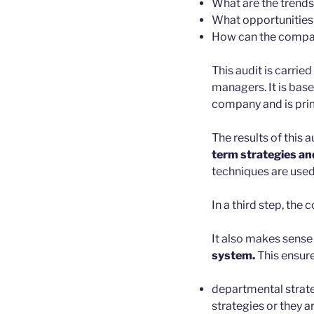
What are the trends
What opportunities 
How can the company
This audit is carri
managers. It is bas
company and is prima
The results of this 
term strategies an
techniques are used 
In a third step, th
It also makes sense
system.
This ensure
departmental strate
strategies or they a