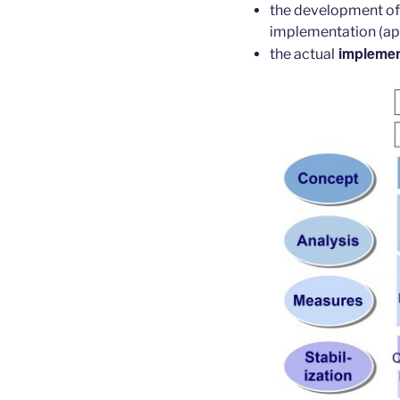
the development o
implementation (ap
implemen
the actual