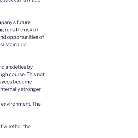
pany’s future
 runs the risk of
and opportunities of
s sustainable
nd anxieties by
ugh course. This not
ployees become
nternally stronger.
 environment. The
of whether the