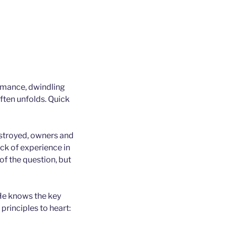
ormance, dwindling
often unfolds. Quick
estroyed, owners and
ack of experience in
 of the question, but
 He knows the key
principles to heart: