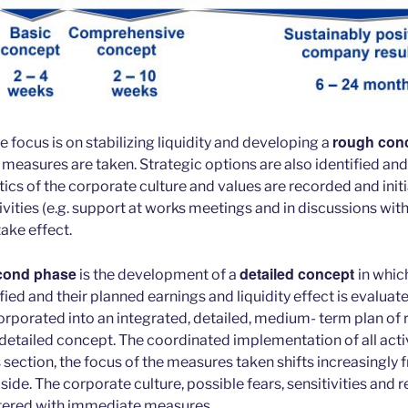
rough con
he focus is on stabilizing liquidity and developing a
 measures are taken. Strategic options are also identified and
tics of the corporate culture and values are recorded and initi
ities (e.g. support at works meetings and in discussions with
take effect.
cond phase
detailed concept
is the development of a
in whic
ied and their planned earnings and liquidity effect is evaluat
orporated into an integrated, detailed, medium- term plan of r
 detailed concept. The coordinated implementation of all activ
s section, the focus of the measures taken shifts increasingly f
 side. The corporate culture, possible fears, sensitivities and 
ntered with immediate measures.