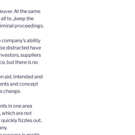
euver. At the same
all to „keep the
criminal proceedings.
e company’s ability
 be distracted have
investors, suppliers
, but there is no
on aid. Intended and
ents and concept
ns change.
nts in one area
 which are not
 quickly fizzles out.
any.
ng success is made