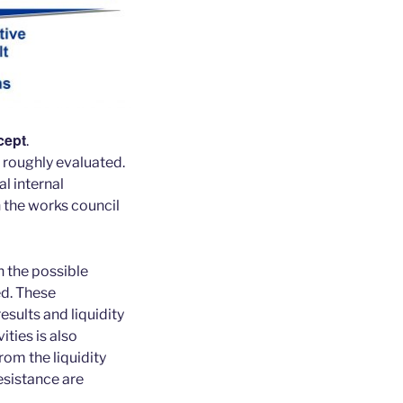
cept
.
 roughly evaluated.
al internal
 the works council
h the possible
ed. These
esults and liquidity
ities is also
rom the liquidity
resistance are