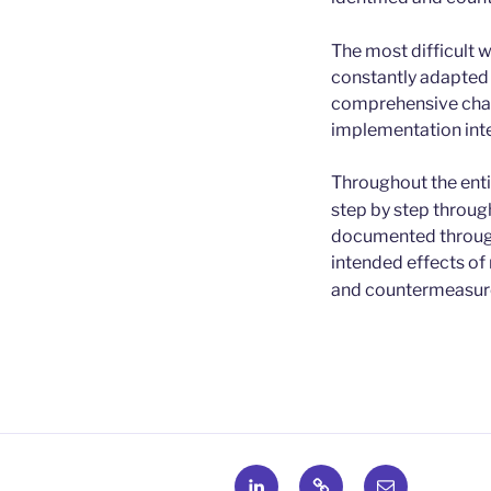
The most difficult w
constantly adapted 
comprehensive chan
implementation inte
Throughout the entir
step by step through
documented through
intended effects of
and countermeasures
LinkedIn
X
E-