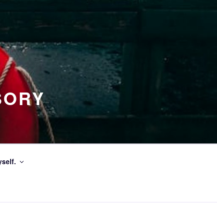
SORY
self.