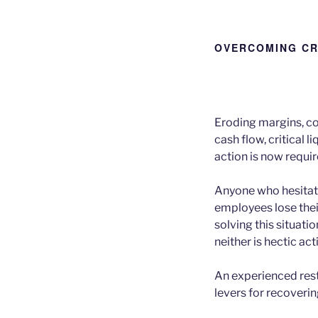
OVERCOMING CR
Eroding margins, co
cash flow, critical l
action is now requir
Anyone who hesitate
employees lose their
solving this situatio
neither is hectic ac
An experienced rest
levers for recoveri