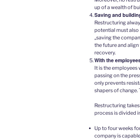
up of a wealth of bu
Saving and buildin
Restructuring alway
potential must also
„saving the company
the future and align 
recovery.
With the employees
It is the employees
passing on the pres
only prevents resis
shapers of change. T
Restructuring take
process is divided i
Up to four weeks fo
company is capable 