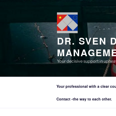
Zum
Inhalt
springen
DR. SVEN 
MANAGEME
Your decisive support in upheav
Your professional with a clear co
Contact -the way to each other.