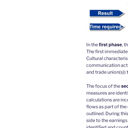
first phase
In the
, t
The first immediate
Cultural characteris
communication activ
and trade union(s)) 
se
The focus of the
measures are identif
calculations are inc
flows as part of the
outlined. During thi
side to the earnings
identified and cou