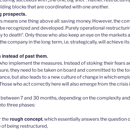
ilding blocks that are coordinated with one another.
g prospects.
s means one thing above all: saving money. However, the com
 be recognized and developed. Purely operational restructuring
 to death“. Only those who also keep an eye on the markets 
the company in the long term, i.e. strategically, will achieve it
 instead of past them.
 who implement the measures. Instead of stoking their fears a
sure, they need to be taken on board and committed to the to
tance, but also leads to a new culture of change in which em
hose who act correctly here will also emerge from the crisis i
s between 7 and 30 months, depending on the complexity and
nto three phases:
rough concept
r the
, which essentially answers the question 
of being restructured,