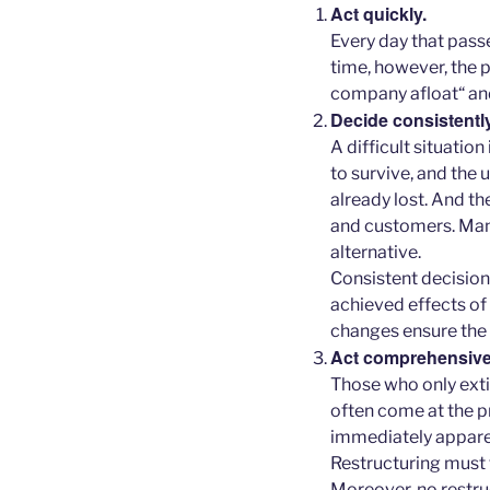
Act quickly.
Every day that pass
time, however, the p
company afloat“ and 
Decide consistently
A difficult situatio
to survive, and the
already lost. And th
and customers. Many
alternative.
Consistent decision
achieved effects o
changes ensure the 
Act comprehensively
Those who only exti
often come at the p
immediately apparent.
Restructuring must
Moreover, no restru