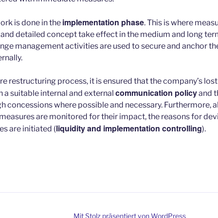
implementation phase
ork is done in the
. This is where meas
and detailed concept take effect in the medium and long term.
ge management activities are used to secure and anchor the
rnally.
e restructuring process, it is ensured that the company’s lost 
communication policy
 a suitable internal and external
and th
 concessions where possible and necessary. Furthermore, al
 measures are monitored for their impact, the reasons for dev
liquidity and implementation controlling
 are initiated (
).
Mit Stolz präsentiert von WordPress