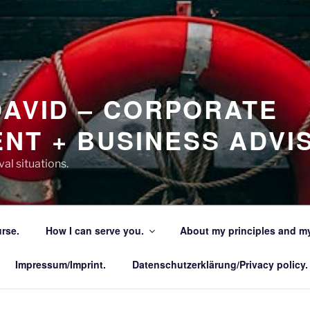
DAVID – CORPORATE
NT + BUSINESS ADVI
al situations.
urse.
How I can serve you.
About my principles and my
Impressum/Imprint.
Datenschutzerklärung/Privacy policy.