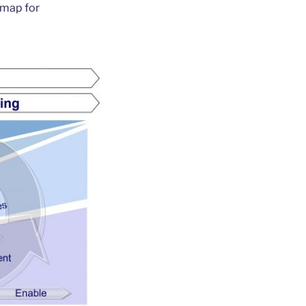
dmap for