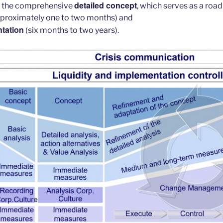
detailed concept
f the comprehensive
, which serves as a roa
proximately one to two months) and
tation
(six months to two years).