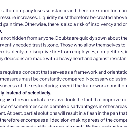
es, the company loses substance and therefore room for man
ressure increases. Liquidity must therefore be created above 
gain time. Otherwise, there is also a risk of insolvency and 
.
n is not hidden from anyone. Doubts are quickly sown about th
 urgently needed trust is gone. Those who allow themselves to
ere is plenty of disruptive fire: from employees, competitors, 
 decisions are made with a heavy heart and against resistance
s require a concept that serves as a framework and orientati
f measures must be constantly compared. Necessary adjustm
success of the restructuring, even if the framework conditio
 instead of selectively.
nguish fires in partial areas overlook the fact that improveme
rice of sometimes considerable disadvantages in other areas,
 At best, partial solutions will result in a flash in the pan that
 therefore encompass all decision-making areas of the comp
cturing succeeds with „the one, big shot“. Rather, restructuri