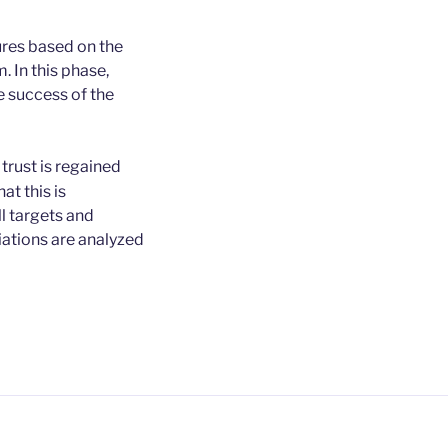
ures based on the
 In this phase,
 success of the
trust is regained
at this is
l targets and
iations are analyzed