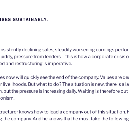
ISES SUSTAINABLY.
nsistently declining sales, steadily worsening earnings perf
iquidity, pressure from lenders – this is how a corporate crisis 
ed and restructuring is imperative.
s now will quickly see the end of the company. Values are d
 livelihoods. But what to do? The situation is new, there is a l
n, but the pressure is increasing daily. Waiting is therefore out
tionism.
ructurer knows how to lead a company out of this situation.
ng the company. And he knows that he must take the following 